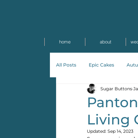
home
about
wed
All Posts
Epic Cakes
Aut
Sugar Buttons
Ja
Tips & Tricks
Geek Cakes
Pantone
Living 
Wedding Cakes
Updated:
Sep 14, 2023