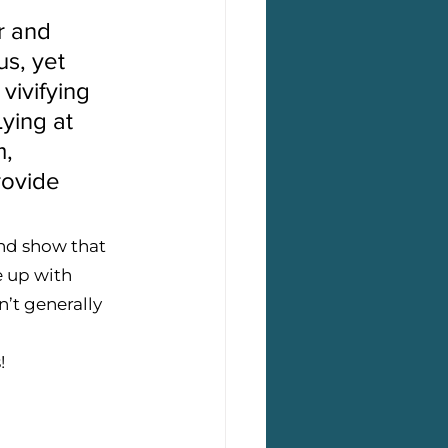
r and 
us, yet 
vivifying 
ying at 
, 
rovide 
and show that 
e up with 
’t generally 
! 