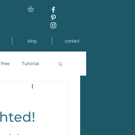
blog
contact
 free
Tutorial
 Weddings
ghted!