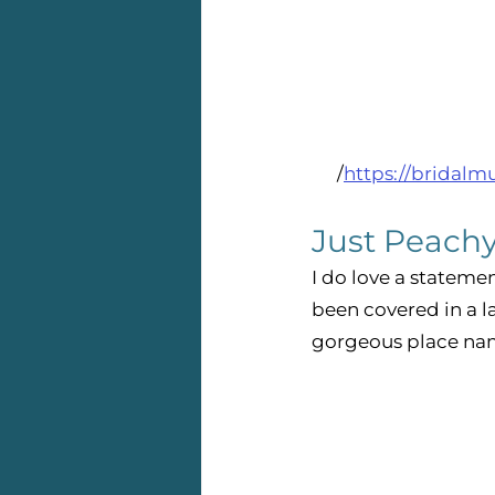
/
https://bridalm
Just Peachy
I do love a statemen
been covered in a l
gorgeous place nam