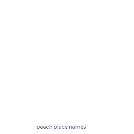
peach place names