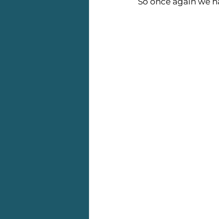
So once again we hav