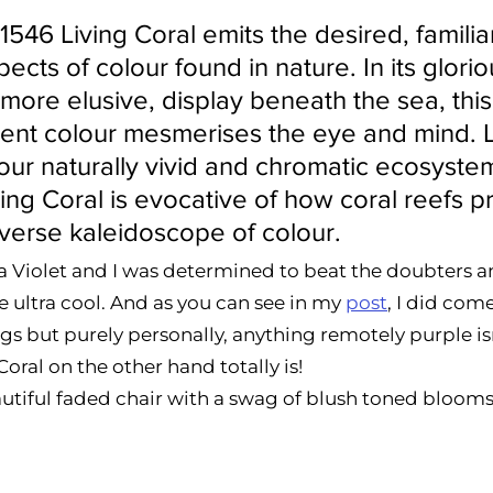
46 Living Coral emits the desired, familia
ects of colour found in nature. In its glorio
more elusive, display beneath the sea, this 
ent colour mesmerises the eye and mind. L
 our naturally vivid and chromatic ecosystem
g Coral is evocative of how coral reefs p
iverse kaleidoscope of colour. 
tra Violet and I was determined to beat the doubters 
e ultra cool. And as you can see in my 
post
, I did com
gs but purely personally, anything remotely purple isn
oral on the other hand totally is!  
eautiful faded chair with a swag of blush toned blooms