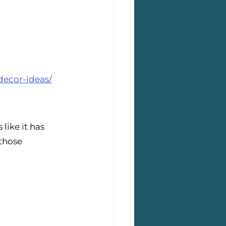
decor-ideas/
like it has 
those 