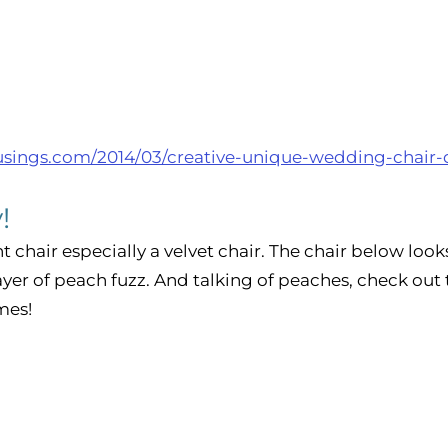
usings.com/2014/03/creative-unique-wedding-chair-
! 
t chair especially a velvet chair. The chair below looks 
ayer of peach fuzz. And talking of peaches, check out 
es!  