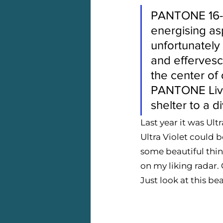
PANTONE 16-15
energising asp
unfortunately 
and effervesc
the center of
PANTONE Livin
shelter to a d
Last year it was Ul
Ultra Violet could b
some beautiful thin
on my liking radar. C
Just look at this b