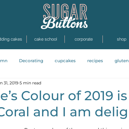
ding cakes
cake school
corporate
shop
umn
Decorating
cupcakes
recipes
gluten
n 31, 2019
5 min read
News
Painted Cakes
photoshoots
Real
’s Colour of 2019 is
Coral and I am deli