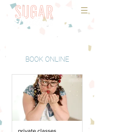
BOOK ONLINE
private classes