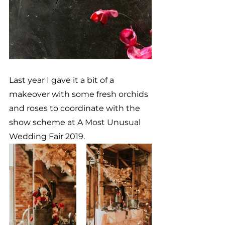
Last year I gave it a bit of a 
makeover with some fresh orchids 
and roses to coordinate with the 
show scheme at A Most Unusual 
Wedding Fair 2019.