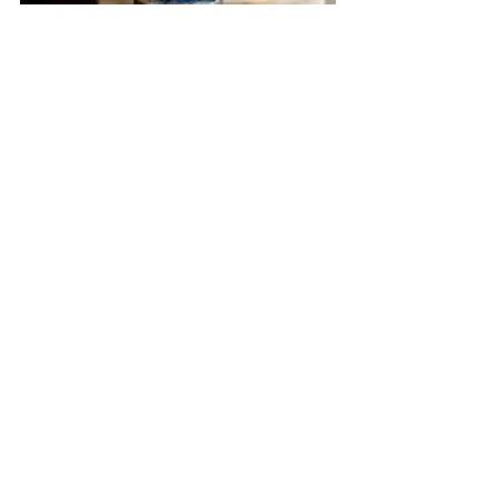
This navy and antique gold cake 
features a variety of textures from 
crackles, granite and a touch of 
crumbling bas relief. Abstract 
wafer paper paper flowers added 