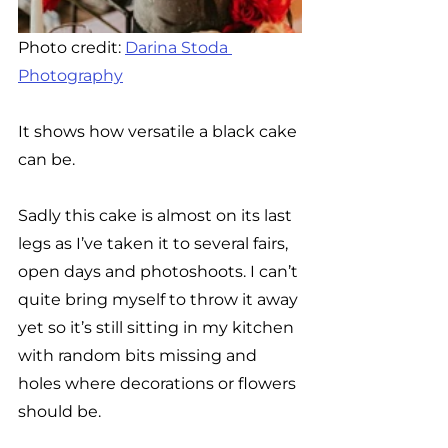
Photo credit: 
Darina Stoda 
Photography
It shows how versatile a black cake 
can be. 
Sadly this cake is almost on its last 
legs as I’ve taken it to several fairs, 
open days and photoshoots. I can’t 
quite bring myself to throw it away 
yet so it’s still sitting in my kitchen 
with random bits missing and 
holes where decorations or flowers 
should be. 