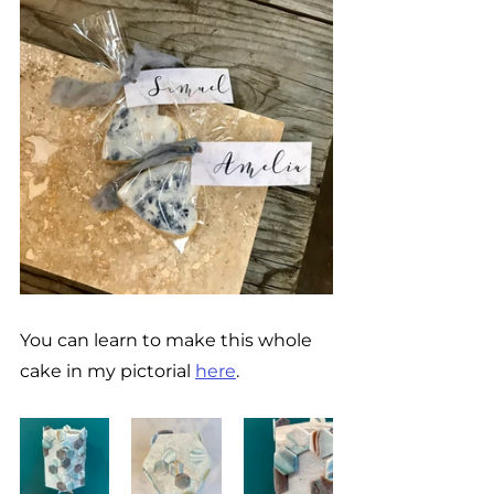
You can learn to make this whole 
cake in my pictorial 
here
. 