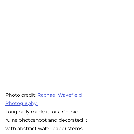
Photo credit: 
Rachael Wakefield 
Photography 
I originally made it for a Gothic 
ruins photoshoot and decorated it 
with abstract wafer paper stems. 