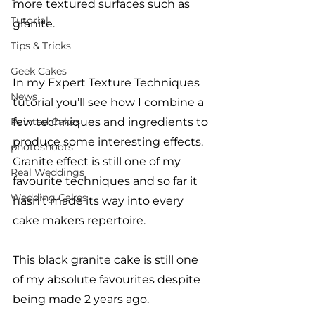
more textured surfaces such as 
Tutorial
granite. 
Tips & Tricks
Geek Cakes
In my Expert Texture Techniques 
News
tutorial you’ll see how I combine a 
Painted Cakes
few techniques and ingredients to 
produce some interesting effects. 
photoshoots
Granite effect is still one of my 
Real Weddings
favourite techniques and so far it 
Wedding Cakes
hasn’t made its way into every 
cake makers repertoire. 
This black granite cake is still one 
of my absolute favourites despite 
being made 2 years ago. 