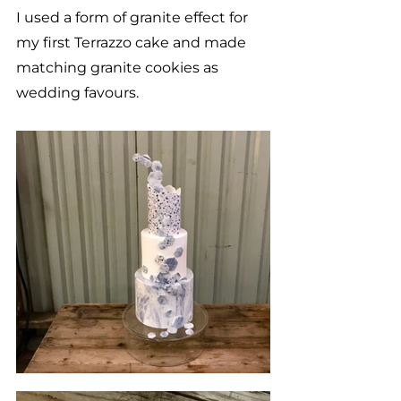
I used a form of granite effect for 
my first Terrazzo cake and made 
matching granite cookies as 
wedding favours. 