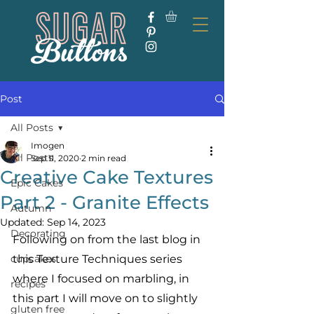
Post
All Posts
Imogen
All Posts
Sep 11, 2020
2 min read
Creative Cake Textures
Epic Cakes
Part 2 - Granite Effects
Autumn
Updated:
Sep 14, 2023
Decorating
Following on from the last blog in 
cupcakes
this Texture Techniques series 
where I focused on marbling, in 
recipes
this part I will move on to slightly 
gluten free