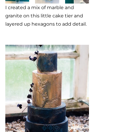
I created a mix of marble and 
granite on this little cake tier and 
layered up hexagons to add detail.  