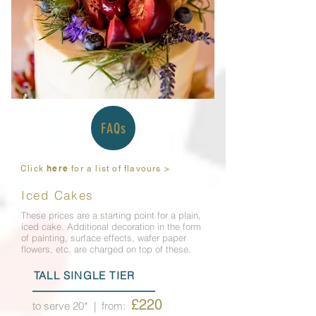
FAQs
here
Click
for a list of flavours >
Iced Cakes
These prices are a starting point for a plain,
iced cake. Additional decoration in the form
of painting, surface effects, wafer paper
flowers, etc. are charged on top of these.
TALL SINGLE TIER
£220
to serve 20*
| from: