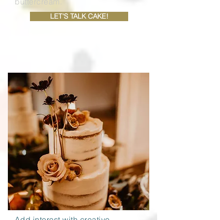
buttercream.
LET'S TALK CAKE!
PRICE GUIDE
Add interest with creative