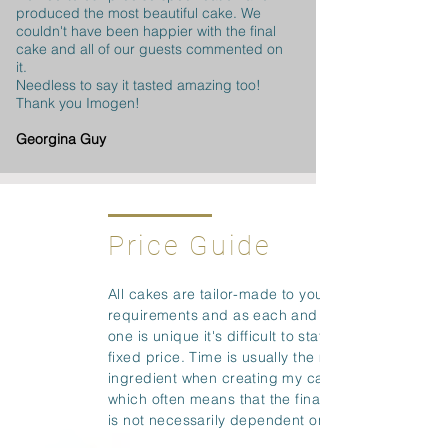
produced the most beautiful cake. We
couldn't have been happier with the final
cake and all of our guests commented on
it.
Needless to say it tasted amazing too!
Thank you Imogen!
Georgina Guy
Price Guide
All cakes are tailor-made to your
requirements and as each and every
one is unique it's difficult to state a
fixed price. Time is usually the main
ingredient when creating my cakes
which often means that the final cost
is not necessarily dependent on size.