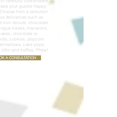
 of carefully coordinated
 keep your guests happy
. Choose from a selection
ous delicacies such as
d mini donuts, chocolate
ringue kisses, macarons,
akes, chocolate or
pots, cookies, popcorn
rshmallows, cake pops,
tiffin and truffles. Phew!
OK A CONSULTATION
PRICE GUIDE