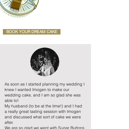
BOOK YOUR DREAM CAKE
As soon as I started planning my wedding I
knew I wanted Imogen to make our
wedding cake, and I am so glad she was
able to!
My husband (to be at the time!) and I had
a really great tasting session with Imogen
and discussed what sort of cake we were
after.
We are so glad we went with Sugar Buttons