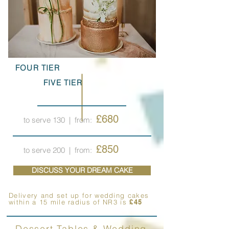
FOUR TIER
FIVE TIER
£680
to serve 130
| from:
£850
to serve 200
| from:
DISCUSS YOUR DREAM CAKE
Delivery and set up for wedding cakes
within a 15 mile radius of NR3 is
£45
Dessert Tables & Wedding