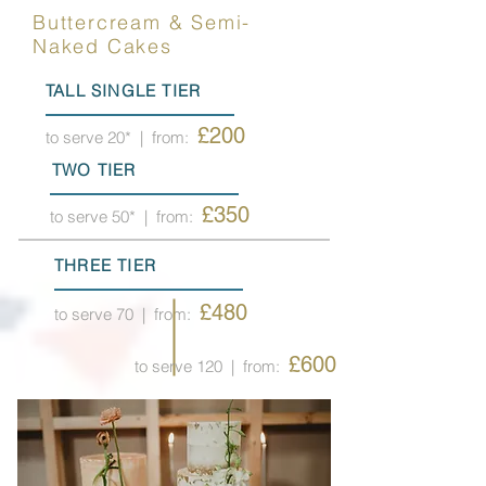
Buttercream & Semi-
Naked Cakes
TALL SINGLE TIER
£200
to serve 20*
| from:
TWO TIER
£350
to serve 50*
| from:
THREE TIER
£480
to serve 70
| from:
£600
to serve 120
| from: