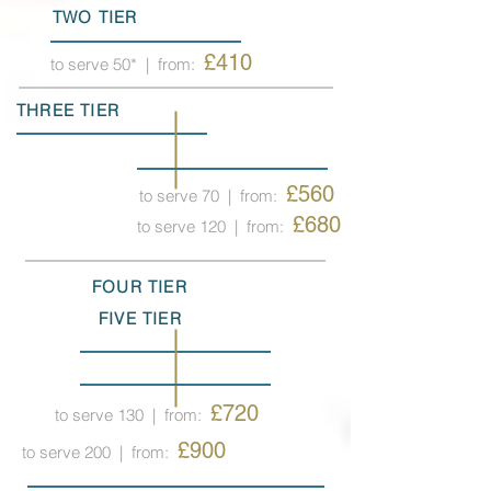
TWO TIER
£410
to serve 50*
| from:
THREE TIER
£560
to serve 70
| from:
£680
to serve 120
| from:
FOUR TIER
FIVE TIER
£720
to serve 130
| from:
£900
to serve 200
| from: