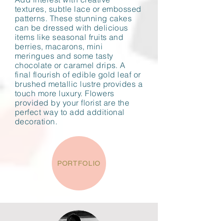
textures, subtle lace or embossed
patterns. These stunning cakes
can be dressed with delicious
items like seasonal fruits and
berries, macarons, mini
meringues and some tasty
chocolate or caramel drips. A
final flourish of edible gold leaf or
brushed metallic lustre provides a
touch more luxury. Flowers
provided by your florist are the
perfect way to add additional
decoration.
PORTFOLIO