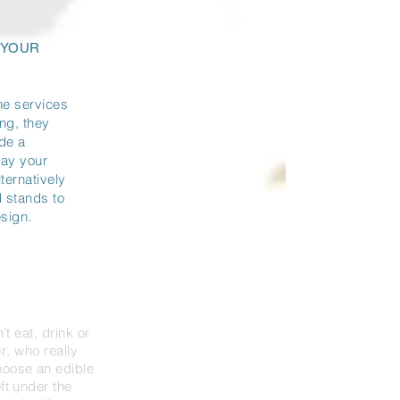
 YOUR
the services
ing, they
ide a
lay your
ternatively
d stands to
esign.
n't eat, drink or
r
, who really
oose an edible
eft under the