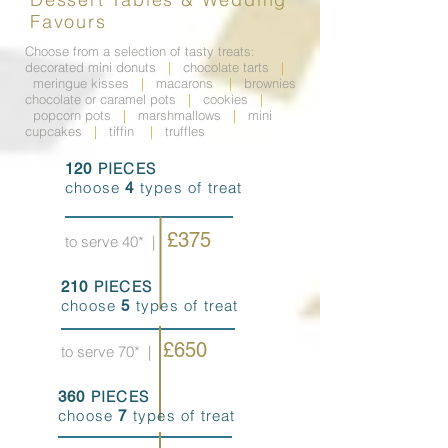
Favours
Choose from a selection of tasty treats:
decorated mini donuts
|
chocolate tarts
|
meringue kisses
|
macarons
|
brownies
chocolate or caramel pots
|
cookies
|
popcorn pots
|
marshmallows
|
mini
cupcakes
|
tiffin
|
truffles
PIECES
120
choose
types of treat
4
£375
to serve 40*
|
PIECES
210
choose
types of treat
5
£650
to serve 70*
|
PIECES
360
choose
types of treat
7