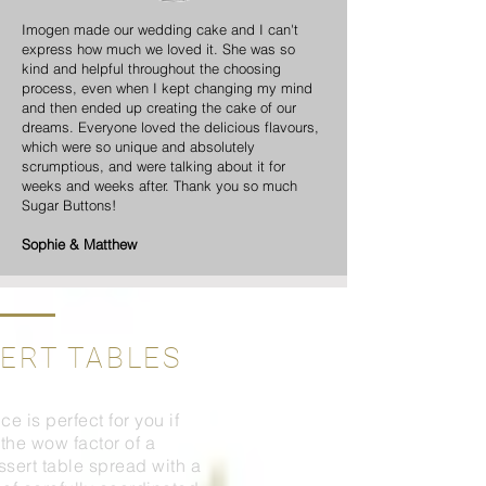
Imogen made our wedding cake and I can't
express how much we loved it. She was so
kind and helpful throughout the choosing
process, even when I kept changing my mind
and then ended up creating the cake of our
dreams. Everyone loved the delicious flavours,
which were so unique and absolutely
scrumptious, and were talking about it for
weeks and weeks after. Thank you so much
Sugar Buttons!
Sophie & Matthew
ERT TABLES
ce is perfect for you if
the wow factor of a
ssert table spread with a