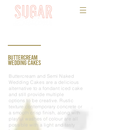
BUTTERCREAM
WEDDING CAKES
Buttercream and Semi Naked
Wedding Cakes are a delicious
alternative to a fondant iced cake
and still provide multiple
options
to
be creative. Rustic
texture contemporary concrete or
a smooth crisp finish, along with
playful washes of colour are all
possible with a light and tasty