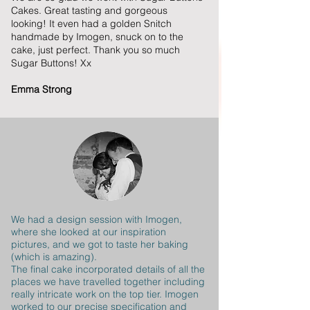
Cakes. Great tasting and gorgeous
looking! It even had a golden Snitch
handmade by Imogen, snuck on to the
cake, just perfect. Thank you so much
Sugar Buttons! Xx
Emma Strong
We had a design session with Imogen,
where she looked at our inspiration
pictures, and we got to taste her baking
(which is amazing).
The final cake incorporated details of all the
places we have travelled together including
really intricate work on the top tier. Imogen
worked to our precise specification and