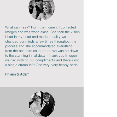
What can I say? From the moment I contacted
Imogen she was world class! She took the vision
I had in my head and made it reality we
changed our minds a few times throughout the
process and she accommodated everything
from the bespoke cake topper we wanted down
to the stunning initial detail - thank you Imogen
we had nothing but compliments and there’s not
a single crumb left! One very, very happy bride
Rhiann & Adam