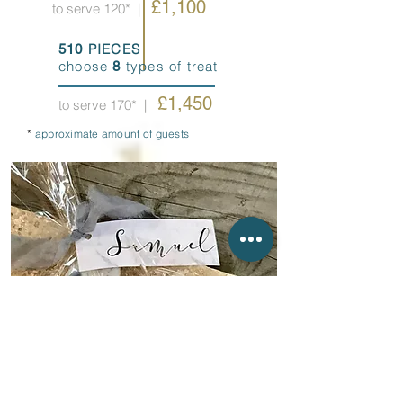
£1,100
to serve 120*
|
PIECES
510
choose
types of treat
8
£1,450
to serve 170*
|
*
approximate amount of guests