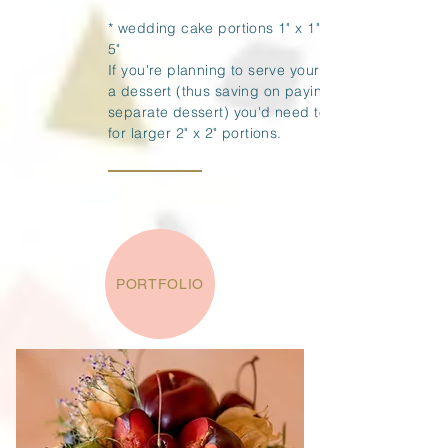
* wedding cake portions 1" x 1" x 4" -
5"
If you're planning to serve your cake as
a dessert (thus saving on paying for a
separate dessert) you'd need to allow
for larger 2" x 2" portions.
PORTFOLIO